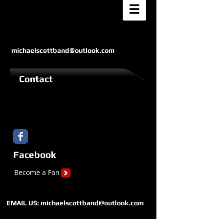
michaelscottband@outlook.com
Contact
Facebook
Become a Fan
EMAIL US:
michaelscottband@outlook.com